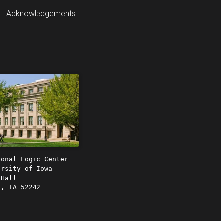
Acknowledgements
ional Logic Center
ersity of Iowa
 Hall
y, IA 52242