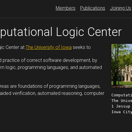
Members
Publications
Joining Us
utational Logic Center
ic Center at
The University of Iowa
seeks to
d practice of correct software development, by
rom logic, programming languages, and automated
areas are foundations of programming languages,
aided verification, automated reasoning, computer
Computat
The Univ
1 Jessup
Iowa Cit