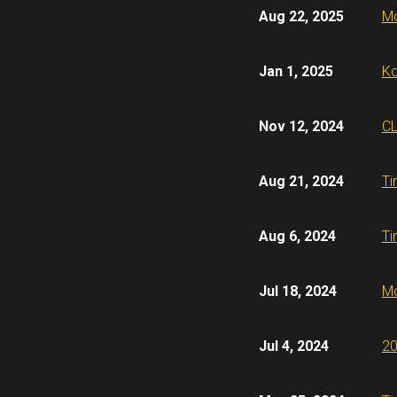
Aug 22, 2025
Mo
Jan 1, 2025
Ko
Nov 12, 2024
CL
Aug 21, 2024
Ti
Aug 6, 2024
Ti
Jul 18, 2024
Mo
Jul 4, 2024
20