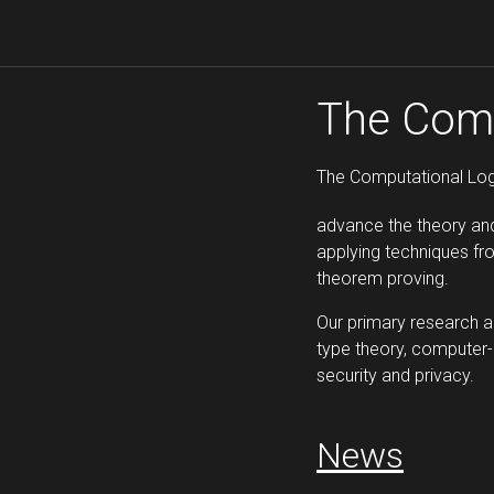
The Comp
The Computational Log
advance the theory an
applying techniques f
theorem proving.
Our primary research 
type theory, computer-
security and privacy.
News