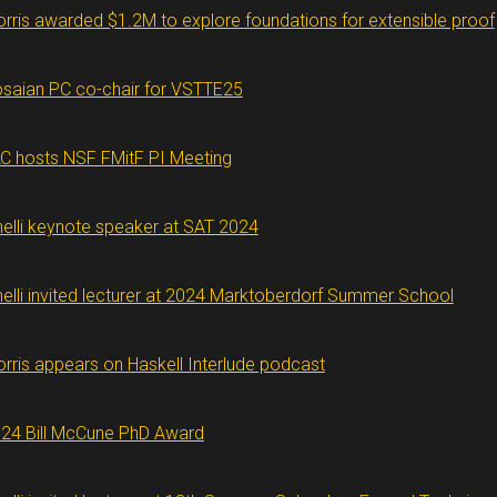
rris awarded $1.2M to explore foundations for extensible proof
saian PC co-chair for VSTTE25
C hosts NSF FMitF PI Meeting
nelli keynote speaker at SAT 2024
nelli invited lecturer at 2024 Marktoberdorf Summer School
rris appears on Haskell Interlude podcast
24 Bill McCune PhD Award